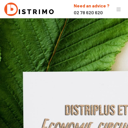
Need an advice ?
02 78 620 620