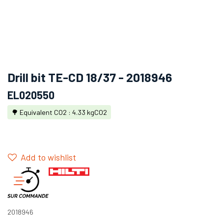
Drill bit TE-CD 18/37 - 2018946
EL020550
🌳 Equivalent CO2 : 4.33 kgCO2
Add to wishlist
2018946