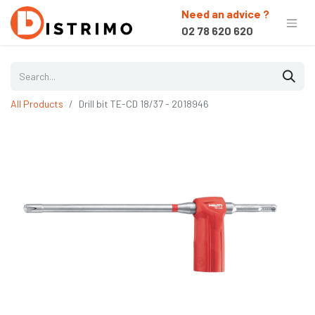
Need an advice ?
02 78 620 620
All Products
Drill bit TE-CD 18/37 - 2018946