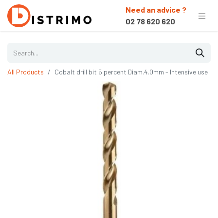
Need an advice ?
02 78 620 620
All Products
Cobalt drill bit 5 percent Diam.4.0mm - Intensive use