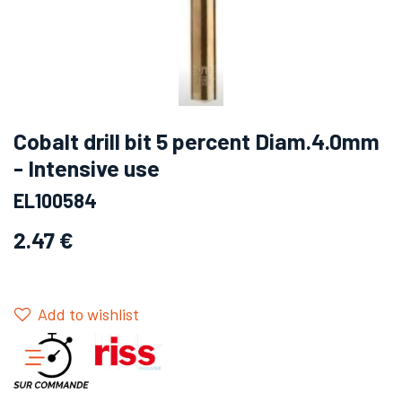
Cobalt drill bit 5 percent Diam.4.0mm
- Intensive use
EL100584
2.47
€
Add to wishlist