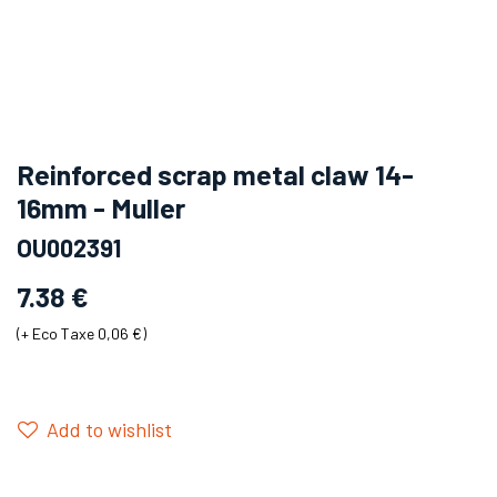
Reinforced scrap metal claw 14-
16mm - Muller
OU002391
7.38
€
(+
Eco Taxe 0,06 €
)
Add to wishlist