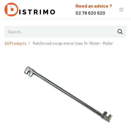
Need an advice ?
02 78 620 620
All Products
Reinforced scrap metal claw 14-16mm - Muller