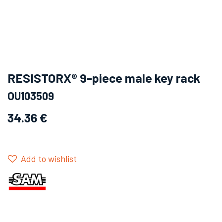
RESISTORX® 9-piece male key rack
OU103509
34.36
€
Add to wishlist