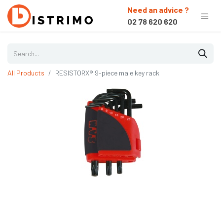
Need an advice ?
02 78 620 620
All Products
RESISTORX® 9-piece male key rack